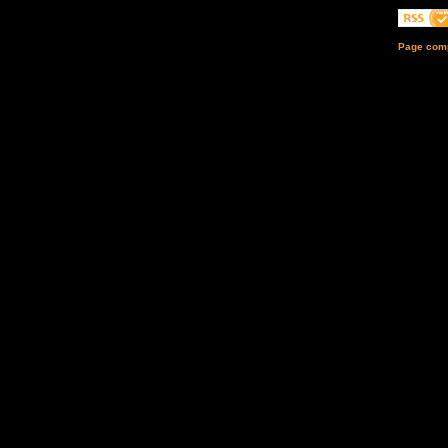
Page comp