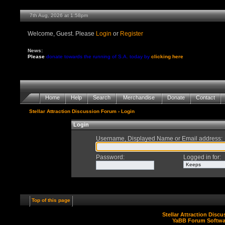
7th Aug, 2026 at 1:58pm
Welcome, Guest. Please
Login
or
Register
News:
Please
donate towards the running of S.A. today by
clicking here
Home
Help
Search
Merchandise
Donate
Contact
Stellar Attraction Discussion Forum
› Login
Login
Username, Displayed Name or Email address
:
Password
:
Logged in for
:
Top of this page
Stellar Attraction Disc
YaBB Forum Softwa