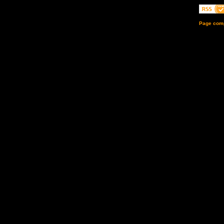
Page comp