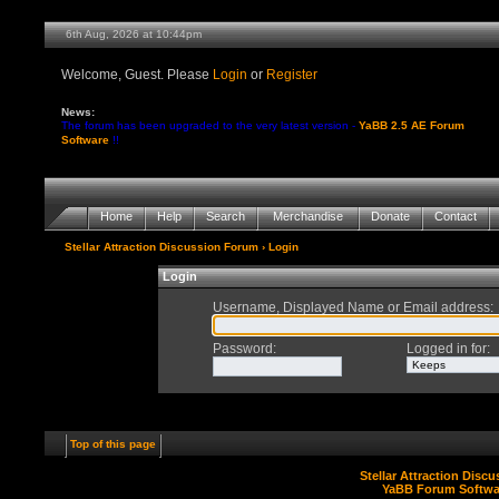
6th Aug, 2026 at 10:44pm
Welcome, Guest. Please
Login
or
Register
News:
The forum has been upgraded to the very latest version -
YaBB 2.5 AE Forum
Software
!!
Home
Help
Search
Merchandise
Donate
Contact
Stellar Attraction Discussion Forum
› Login
Login
Username, Displayed Name or Email address
:
Password
:
Logged in for
:
Top of this page
Stellar Attraction Disc
YaBB Forum Softwa