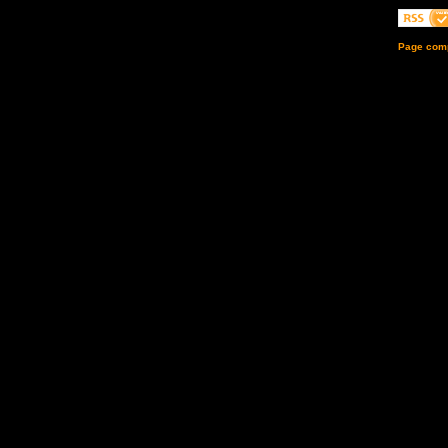
Page comp