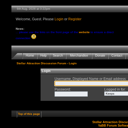
6th Aug, 2026 at 3:22pm
Welcome, Guest. Please
Login
or
Register
News:
... please use the links on the front page of the
website
to ensure a direct
connection
Home
Help
Search
Merchandise
Donate
Contact
Stellar Attraction Discussion Forum
› Login
Login
Username, Displayed Name or Email address
:
Password
:
Logged in for
:
Top of this page
Stellar Attraction Disc
YaBB Forum Softwa