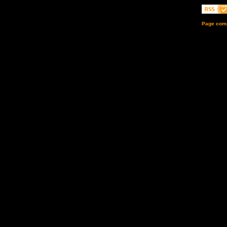
Page comp