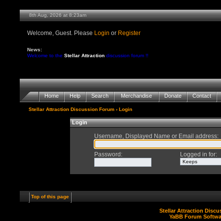
8th Aug, 2026 at 8:23am
Welcome, Guest. Please
Login
or
Register
News:
Welcome to the
Stellar Attraction
discussion forum !!
Home
Help
Search
Merchandise
Donate
Contact
Stellar Attraction Discussion Forum
› Login
Login
Username, Displayed Name or Email address
:
Password
:
Logged in for
:
Top of this page
Stellar Attraction Disc
YaBB Forum Softwa