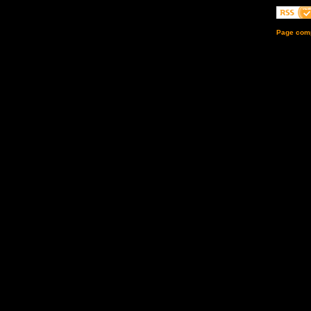
Page comp