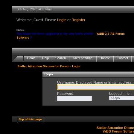
7th Aug, 2026 at 6:28am
Welcome, Guest. Please
Login
or
Register
News:
The forum has been upgraded to the very latest version -
YaBB 2.5 AE Forum
Software
!!
Home
Help
Search
Merchandise
Donate
Contact
Stellar Attraction Discussion Forum
› Login
Login
Username, Displayed Name or Email address
:
Password
:
Logged in for
:
Top of this page
Stellar Attraction Disc
YaBB Forum Softwa