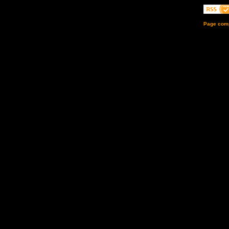
Page comp