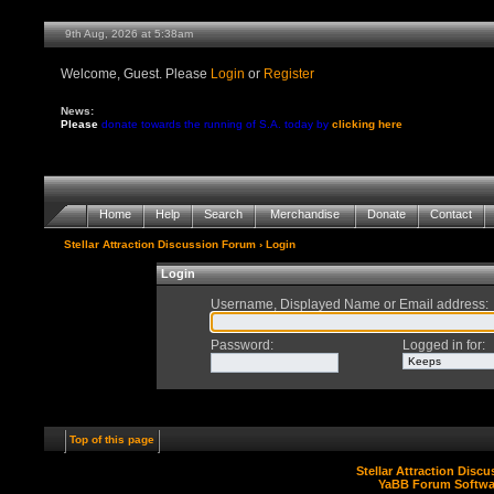
9th Aug, 2026 at 5:38am
Welcome, Guest. Please
Login
or
Register
News:
Please
donate towards the running of S.A. today by
clicking here
Home
Help
Search
Merchandise
Donate
Contact
Stellar Attraction Discussion Forum
› Login
Login
Username, Displayed Name or Email address
:
Password
:
Logged in for
:
Top of this page
Stellar Attraction Disc
YaBB Forum Softwa