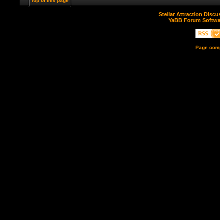
Top of this page
Stellar Attraction Disc
YaBB Forum Softwa
Page comp