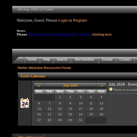
9th Aug, 2026 at 5:14am
Welcome, Guest. Please
Login
or
Register
News:
Please
donate towards the running of S.A. today by
clicking here
Home
Help
Search
Merchandise
Donate
Contact
Stellar Attraction Discussion Forum
Event-Calendar
July 2026 - Even
«-
July 2026
-»
There is no even
Mon
Tue
Wed
Thu
Fri
Sat
Sun
1
2
3
4
5
6
7
8
9
10
11
12
13
14
15
16
17
18
19
20
21
22
23
24
25
26
27
28
29
30
31